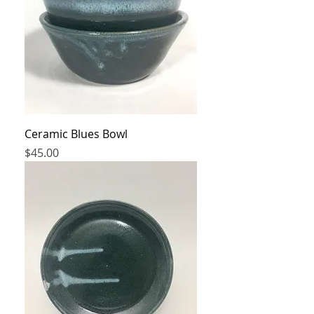
Ceramic Blues Bowl
Price
$45.00