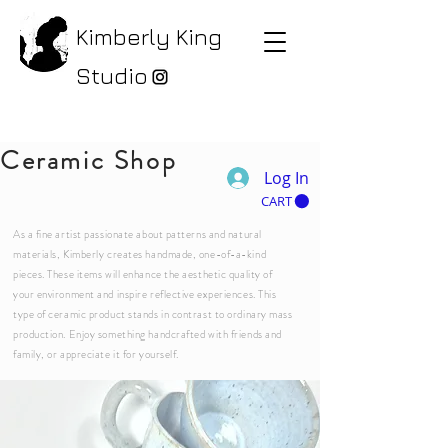
Kimberly King
Studio
Ceramic Shop
Log In
CART
As a fine artist passionate about patterns and natural
materials, Kimberly creates handmade, one-of-a-kind
pieces. These items will enhance the aesthetic quality of
your environment and inspire reflective experiences. This
type of ceramic product stands in contrast to ordinary mass
production. Enjoy something handcrafted with friends and
family, or appreciate it for yourself.