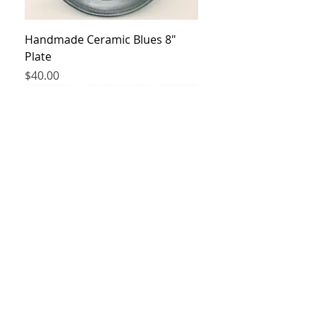
Handmade Ceramic Blues 8"
Plate
Price
$40.00
Handmade Ceramic cup and
small plate
Price
$60.00