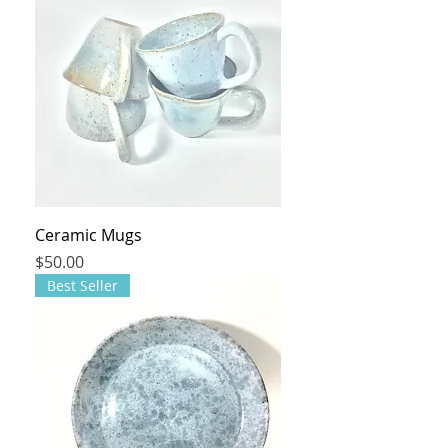
Ceramic Mugs
Price
$50.00
Best Seller