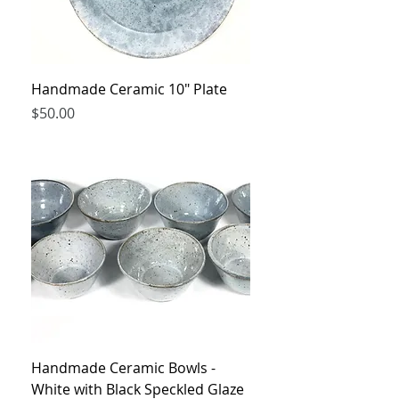
Handmade Ceramic 10" Plate
Price
$50.00
Handmade Ceramic Bowls -
White with Black Speckled Glaze