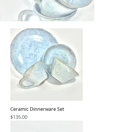
Ceramic Dinnerware Set
Price
$135.00