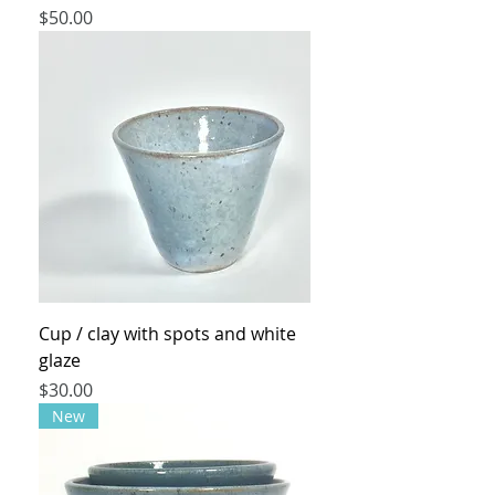
Price
$50.00
Cup / clay with spots and white
glaze
Price
$30.00
New