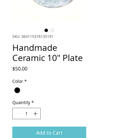
SKU: 364115376135191
Handmade
Ceramic 10" Plate
Price
$50.00
Color
*
Quantity
*
Add to Cart