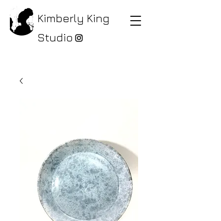
Kimberly King
Studio