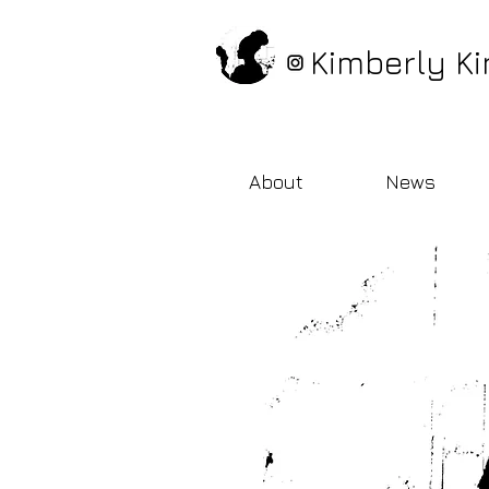
Kimberly Ki
About
News
bio