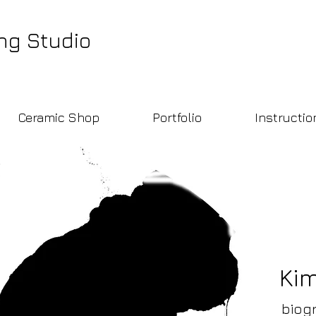
ng Studio
Ceramic Shop
Portfolio
Instructio
Ki
biog