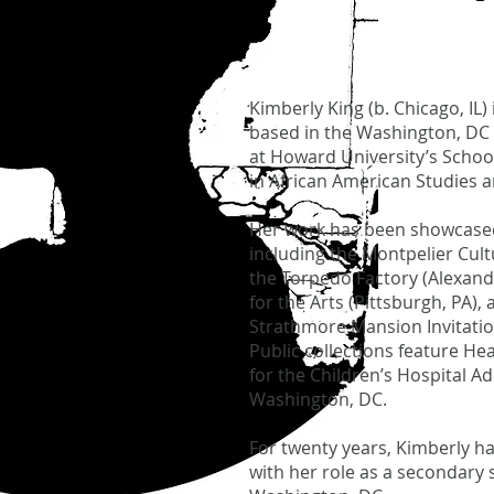
Kimberly King (b. Chicago, IL) 
based in the Washington, DC 
at Howard University’s School
in African American Studies a
Her work has been showcased
including the Montpelier Cult
the Torpedo Factory (Alexandr
for the Arts (Pittsburgh, PA),
Strathmore Mansion Invitatio
Public collections feature He
for the Children’s Hospital A
Washington, DC.
For twenty years, Kimberly ha
with her role as a secondary 