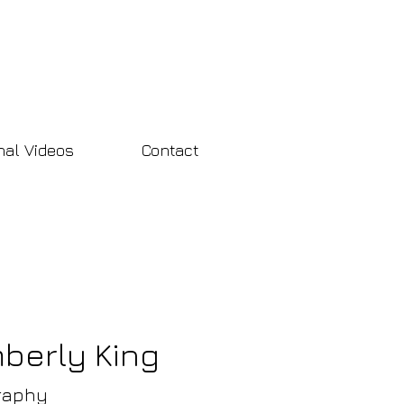
nal Videos
Contact
mberly King
raphy