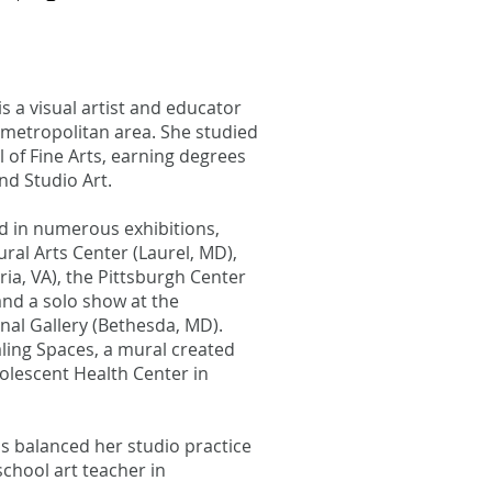
is a visual artist and educator
metropolitan area. She studied
 of Fine Arts, earning degrees
nd Studio Art.
 in numerous exhibitions,
ural Arts Center (Laurel, MD),
ia, VA), the Pittsburgh Center
 and a solo show at the
nal Gallery (Bethesda, MD).
aling Spaces, a mural created
dolescent Health Center in
s balanced her studio practice
school art teacher in